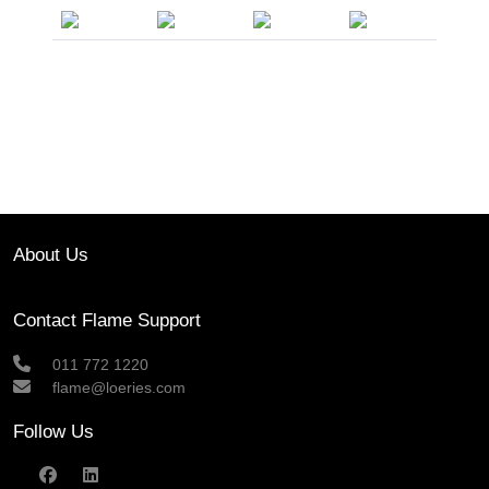
About Us
Contact Flame Support
011 772 1220
flame@loeries.com
Follow Us