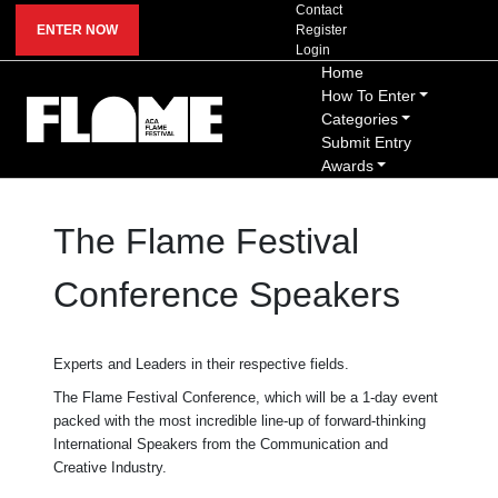
Contact
ENTER NOW
Register
Login
Home
How To Enter
Categories
Submit Entry
Awards
The Flame Festival
Conference Speakers
Experts and Leaders in their respective fields.
The Flame Festival Conference, which will be a 1-day event
packed with the most incredible line-up of forward-thinking
International Speakers from the Communication and
Creative Industry.