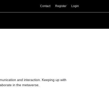
Contact
Register
Login
mmunication and interaction. Keeping up with
laborate in the metaverse.