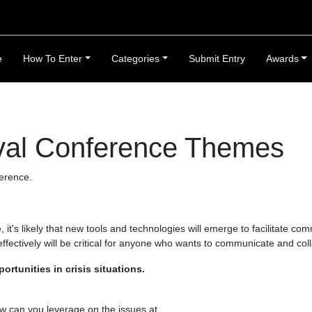
e
How To Enter
Categories
Submit Entry
Awards
val Conference Themes
erence.
it's likely that new tools and technologies will emerge to facilitate co
fectively will be critical for anyone who wants to communicate and col
rtunities in crisis situations.
w can you leverage on the issues at