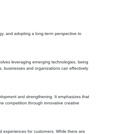
gy, and adopting a long-term perspective to
nvolves leveraging emerging technologies, being
es, businesses and organizations can effectively
evelopment and strengthening. It emphasizes that
 the competition through innovative creative
ed experiences for customers. While there are