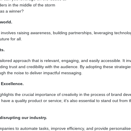
ders in the middle of the storm
 as a winner?
world.
involves raising awareness, building partnerships, leveraging technolo
ture for all.
ts.
ilored approach that is relevant, engaging, and easily accessible. It i
ding trust and credibility with the audience. By adopting these strategi
gh the noise to deliver impactful messaging.
 Excellence.
hlights the crucial importance of creativity in the process of brand d
 have a quality product or service; it's also essential to stand out from
 disrupting our industry.
ompanies to automate tasks, improve efficiency, and provide personalis