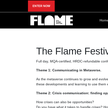
ENTER NOW
Hom
The Flame Festi
Full day, MQA-certified, HRDC-refundable conf
Theme 1: Communicating in Metaverse.
As the metaverse continues to grow and evolve, 
these developments and learning to use them ef
Theme 2: Crisis communication: finding oppo
How crises can also be opportunities?
Do you have what it takes to handle crises? Ho