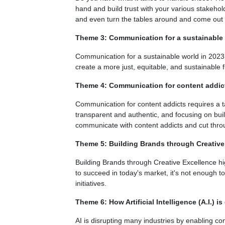
hand and build trust with your various stakehol
and even turn the tables around and come out
Theme 3: Communication for a sustainable 
Communication for a sustainable world in 2023 
create a more just, equitable, and sustainable fu
Theme 4: Communication for content addic
Communication for content addicts requires a ta
transparent and authentic, and focusing on buil
communicate with content addicts and cut throu
Theme 5: Building Brands through Creative
Building Brands through Creative Excellence hig
to succeed in today's market, it's not enough to
initiatives.
Theme 6: How Artificial Intelligence (A.I.) is
AI is disrupting many industries by enabling c