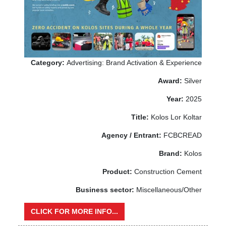
Category:
Advertising: Brand Activation & Experience
Award:
Silver
Year:
2025
Title:
Kolos Lor Koltar
Agency / Entrant:
FCBCREAD
Brand:
Kolos
Product:
Construction Cement
Business sector:
Miscellaneous/Other
CLICK FOR MORE INFO...