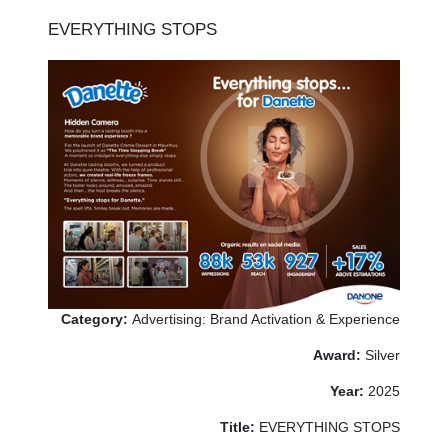
EVERYTHING STOPS
Category:
Advertising: Brand Activation & Experience
Award:
Silver
Year:
2025
Title:
EVERYTHING STOPS