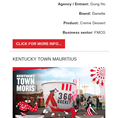
Agency / Entrant:
Gung Ho
Brand:
Danette
Product:
Creme Dessert
Business sector:
FMCG
CLICK FOR MORE INFO...
KENTUCKY TOWN MAURITIUS