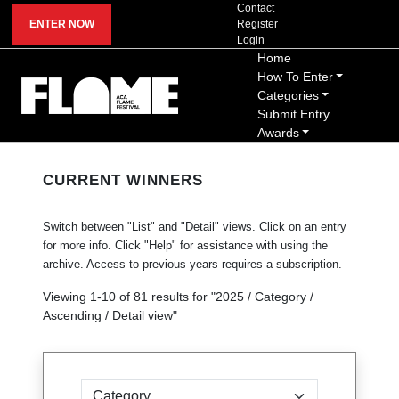
Contact
ENTER NOW
Register
Login
Home
How To Enter
Categories
Submit Entry
Awards
CURRENT WINNERS
Switch between "List" and "Detail" views. Click on an entry
for more info. Click "Help" for assistance with using the
archive. Access to previous years requires a subscription.
Viewing
1
-
10
of
81
results for "
2025 / Category /
Ascending / Detail view
"
Sort by