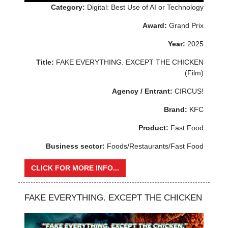
Category:
Digital: Best Use of AI or Technology
Award:
Grand Prix
Year:
2025
Title:
FAKE EVERYTHING. EXCEPT THE CHICKEN
(Film)
Agency / Entrant:
CIRCUS!
Brand:
KFC
Product:
Fast Food
Business sector:
Foods/Restaurants/Fast Food
CLICK FOR MORE INFO...
FAKE EVERYTHING. EXCEPT THE CHICKEN