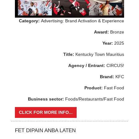
Category:
Advertising: Brand Activation & Experience
Award:
Bronze
Year:
2025
Title:
Kentucky Town Mauritius
Agency / Entrant:
CIRCUS!
Brand:
KFC
Product:
Fast Food
Business sector:
Foods/Restaurants/Fast Food
CLICK FOR MORE INFO...
FET DIPAIN ANBA LATEN