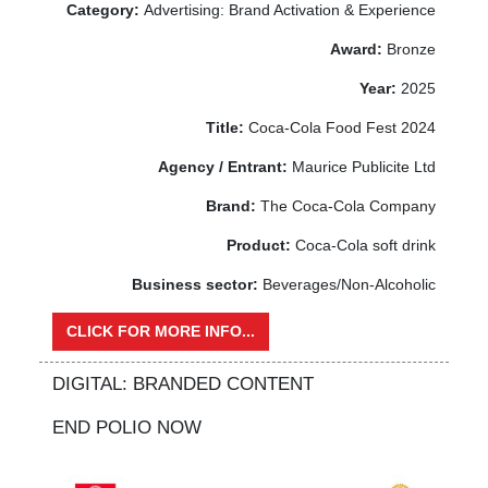
Category:
Advertising: Brand Activation & Experience
Award:
Bronze
Year:
2025
Title:
Coca-Cola Food Fest 2024
Agency / Entrant:
Maurice Publicite Ltd
Brand:
The Coca-Cola Company
Product:
Coca-Cola soft drink
Business sector:
Beverages/Non-Alcoholic
CLICK FOR MORE INFO...
DIGITAL: BRANDED CONTENT
END POLIO NOW