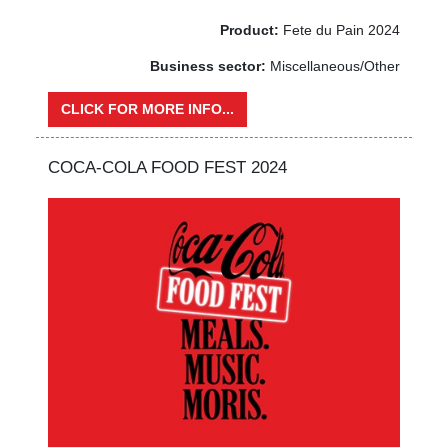
Product:
Fete du Pain 2024
Business sector:
Miscellaneous/Other
CLICK FOR MORE INFO...
COCA-COLA FOOD FEST 2024