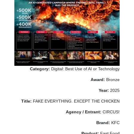
Category:
Digital: Best Use of AI or Technology
Award:
Bronze
Year:
2025
Title:
FAKE EVERYTHING. EXCEPT THE CHICKEN
Agency / Entrant:
CIRCUS!
Brand:
KFC
Product:
Fast Food