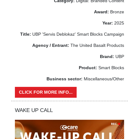
Category:
Digital: Branded Content
Award:
Bronze
Year:
2025
Title:
UBP 'Servis Deblokaz' Smart Blocks Campaign
Agency / Entrant:
The United Basalt Products
Brand:
UBP
Product:
Smart Blocks
Business sector:
Miscellaneous/Other
CLICK FOR MORE INFO...
WAKE UP CALL