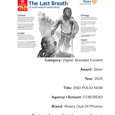
Category:
Digital: Branded Content
Award:
Silver
Year:
2025
Title:
END POLIO NOW
Agency / Entrant:
FCBCREAD
Brand:
Rotary Club Of Phoenix