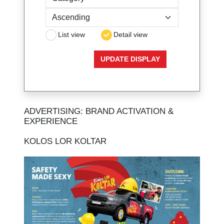
List view
Detail view
ADVERTISING: BRAND ACTIVATION &
EXPERIENCE
KOLOS LOR KOLTAR