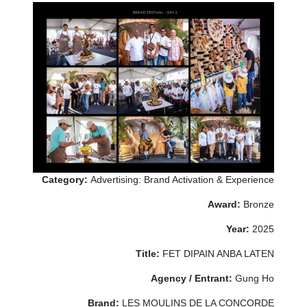
Category:
Advertising: Brand Activation & Experience
Award:
Bronze
Year:
2025
Title:
FET DIPAIN ANBA LATEN
Agency / Entrant:
Gung Ho
Brand:
LES MOULINS DE LA CONCORDE