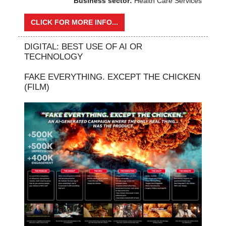
Business sector:
Health Care Services
CLICK FOR MORE INFO...
DIGITAL: BEST USE OF AI OR
TECHNOLOGY
FAKE EVERYTHING. EXCEPT THE CHICKEN
(FILM)