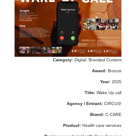
Category:
Digital: Branded Content
Award:
Bronze
Year:
2025
Title:
Wake Up call
Agency / Entrant:
CIRCUS!
Brand:
C-CARE
Product:
Health care services