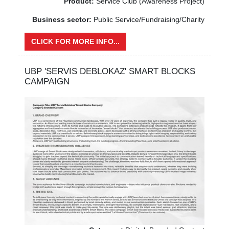
Product:
Service Club (Awareness Project)
Business sector:
Public Service/Fundraising/Charity
CLICK FOR MORE INFO...
UBP 'SERVIS DEBLOKAZ' SMART BLOCKS
CAMPAIGN