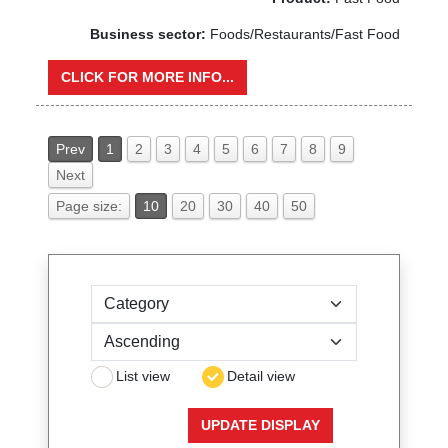
Business sector:
Foods/Restaurants/Fast Food
CLICK FOR MORE INFO...
Prev
1
2
3
4
5
6
7
8
9
Next
Page size:
10
20
30
40
50
Sort by
List view
Detail view