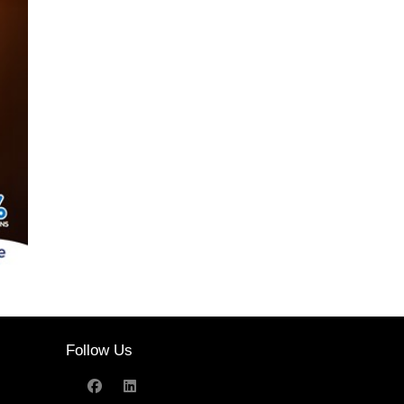
Follow Us