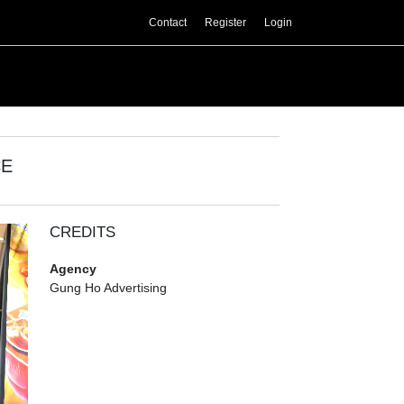
Contact
Register
Login
CE
CREDITS
Agency
Gung Ho Advertising