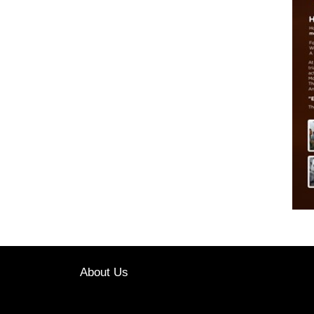
About Us