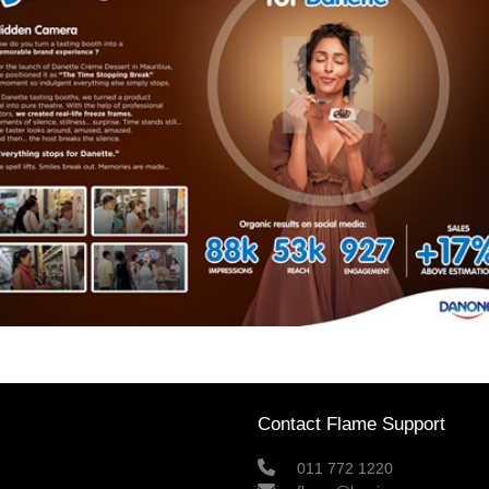
Contact Flame Support
011 772 1220