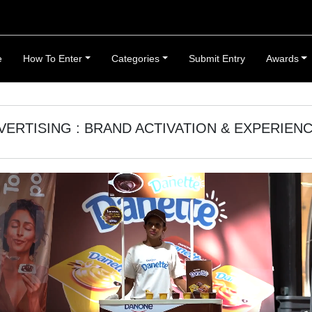
e
How To Enter
Categories
Submit Entry
Awards
VERTISING : BRAND ACTIVATION & EXPERIEN