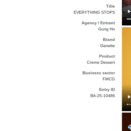
Title
EVERYTHING STOPS
Agency / Entrant
Gung Ho
Brand
Danette
Product
Creme Dessert
Business sector
FMCG
Entry ID
BA-25-10486