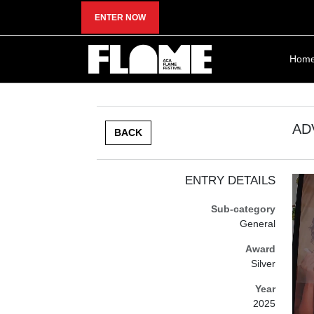
ENTER NOW
Hom
AD
BACK
ENTRY DETAILS
Sub-category
General
Award
Silver
Year
2025