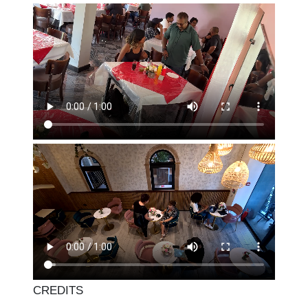
CREDITS