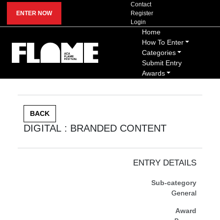
Contact
ENTER NOW
Register
Login
Home
How To Enter
Categories
Submit Entry
Awards
BACK
DIGITAL : BRANDED CONTENT
ENTRY DETAILS
Sub-category
General
Award