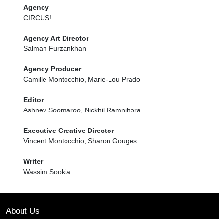
Agency
CIRCUS!
Agency Art Director
Salman Furzankhan
Agency Producer
Camille Montocchio, Marie-Lou Prado
Editor
Ashnev Soomaroo, Nickhil Ramnihora
Executive Creative Director
Vincent Montocchio, Sharon Gouges
Writer
Wassim Sookia
About Us