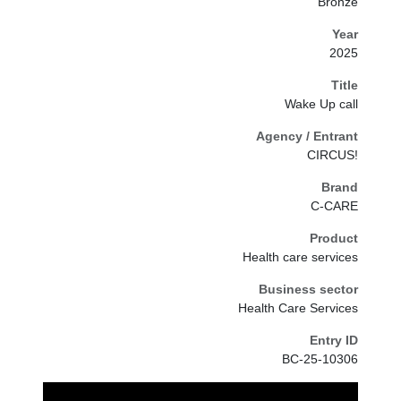
Bronze
Year
2025
Title
Wake Up call
Agency / Entrant
CIRCUS!
Brand
C-CARE
Product
Health care services
Business sector
Health Care Services
Entry ID
BC-25-10306