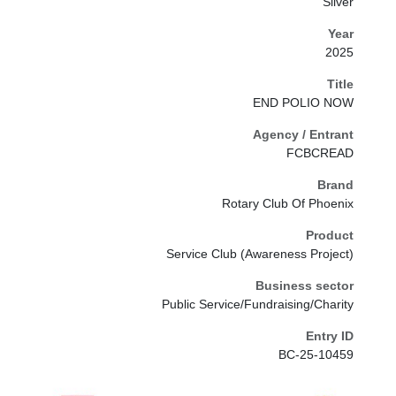
Silver
Year
2025
Title
END POLIO NOW
Agency / Entrant
FCBCREAD
Brand
Rotary Club Of Phoenix
Product
Service Club (Awareness Project)
Business sector
Public Service/Fundraising/Charity
Entry ID
BC-25-10459