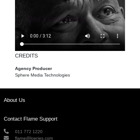
CREDITS
Agency Producer
Sphere Media Technologies
About Us
Contact Flame Support
011 772 1220
flame@loeries.com