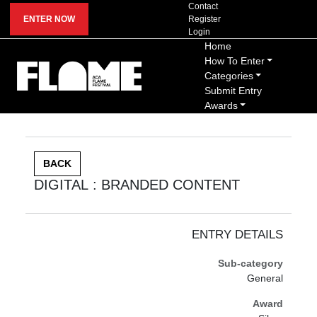
Contact
ENTER NOW
Register
Login
Home
How To Enter
Categories
Submit Entry
Awards
BACK
DIGITAL : BRANDED CONTENT
ENTRY DETAILS
Sub-category
General
Award