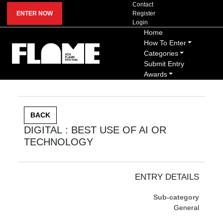
Contact
ENTER NOW
Register
Login
Home
How To Enter
Categories
Submit Entry
Awards
BACK
DIGITAL : BEST USE OF AI OR
TECHNOLOGY
ENTRY DETAILS
Sub-category
General