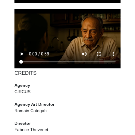
CREDITS
Agency
CIRCUS!
Agency Art Director
Romain Cotegah
Director
Fabrice Thevenet