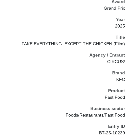
Award
Grand Prix
Year
2025
Title
FAKE EVERYTHING. EXCEPT THE CHICKEN (Film)
Agency / Entrant
CIRCUS!
Brand
KFC
Product
Fast Food
Business sector
Foods/Restaurants/Fast Food
Entry ID
BT-25-10239