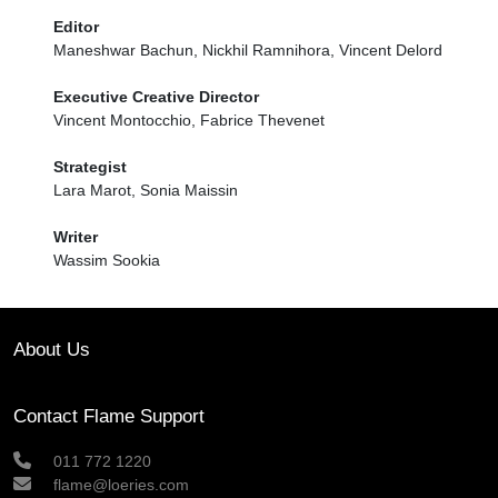
Editor
Maneshwar Bachun, Nickhil Ramnihora, Vincent Delord
Executive Creative Director
Vincent Montocchio, Fabrice Thevenet
Strategist
Lara Marot, Sonia Maissin
Writer
Wassim Sookia
About Us
Contact Flame Support
011 772 1220
flame@loeries.com