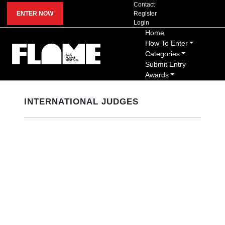
Contact
ENTER NOW
Register
Login
Home
How To Enter
Categories
Submit Entry
Awards
INTERNATIONAL JUDGES