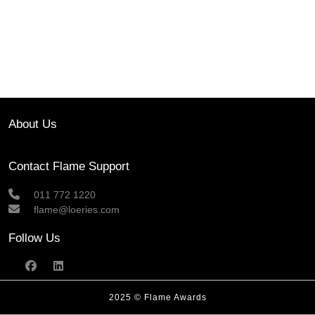
About Us
Contact Flame Support
011 772 1220
flame@loeries.com
Follow Us
2025 © Flame Awards