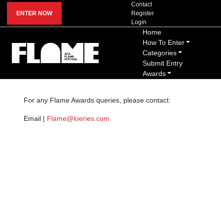
Contact
ENTER NOW
Register
Login
Home
How To Enter
Categories
Submit Entry
Awards
For any Flame Awards queries, please contact:
Email |
Flame@loeries.com