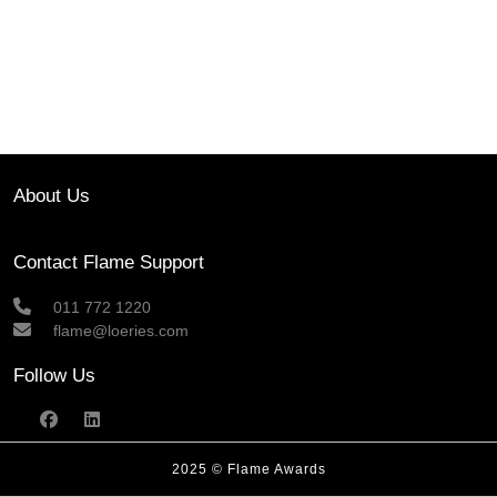
About Us
Contact Flame Support
011 772 1220
flame@loeries.com
Follow Us
2025 © Flame Awards