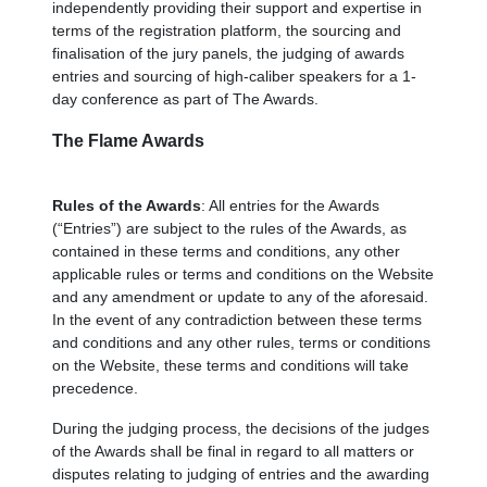
independently providing their support and expertise in
terms of the registration platform, the sourcing and
finalisation of the jury panels, the judging of awards
entries and sourcing of high-caliber speakers for a 1-
day conference as part of The Awards.
The Flame Awards
Rules of the Awards
: All entries for the Awards
(“Entries”) are subject to the rules of the Awards, as
contained in these terms and conditions, any other
applicable rules or terms and conditions on the Website
and any amendment or update to any of the aforesaid.
In the event of any contradiction between these terms
and conditions and any other rules, terms or conditions
on the Website, these terms and conditions will take
precedence.
During the judging process, the decisions of the judges
of the Awards shall be final in regard to all matters or
disputes relating to judging of entries and the awarding