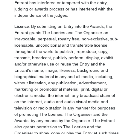
Entrant has interfered or tampered with the entry,
judging or awards process or has interfered with the
independence of the judges.
By submitting an Entry into the Awards, the
Licence
:
Entrant grants The Loeries and The Organiser an
irrevocable, perpetual, royalty free, non-exclusive, sub-
licensable, unconditional and transferable license
throughout the world to publish , reproduce, copy,
transmit, broadcast, publicly perform, display, exhibit
and/or otherwise use or reuse the Entry and the
Entrant’s name, image, likeness, background and
biographical material in any and all media, including,
without limitation, any publication, advertisement,
marketing or promotional material, print, digital or
electronic media, the internet, any broadcast channel
on the internet, audio and audio visual media and
television or radio station in any manner for purposes
of promoting The Loeries, The Organiser and the
Awards, by any means by the Organiser. The Entrant
also grants permission to The Loeries and the
Organiser to show, copy or play the Entry at such times