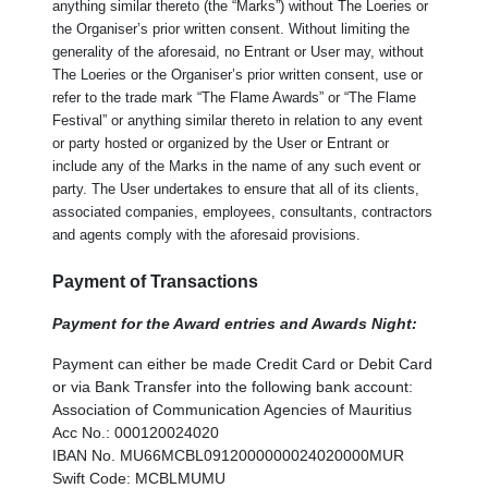
anything similar thereto (the “Marks”) without The Loeries or
the Organiser’s prior written consent. Without limiting the
generality of the aforesaid, no Entrant or User may, without
The Loeries or the Organiser’s prior written consent, use or
refer to the trade mark “The Flame Awards” or “The Flame
Festival” or anything similar thereto in relation to any event
or party hosted or organized by the User or Entrant or
include any of the Marks in the name of any such event or
party. The User undertakes to ensure that all of its clients,
associated companies, employees, consultants, contractors
and agents comply with the aforesaid provisions.
Payment of Transactions
Payment for the Award entries and Awards Night:
Payment can either be made Credit Card or Debit Card
or via Bank Transfer into the following bank account:
Association of Communication Agencies of Mauritius
Acc No.: 000120024020
IBAN No. MU66MCBL0912000000024020000MUR
Swift Code: MCBLMUMU