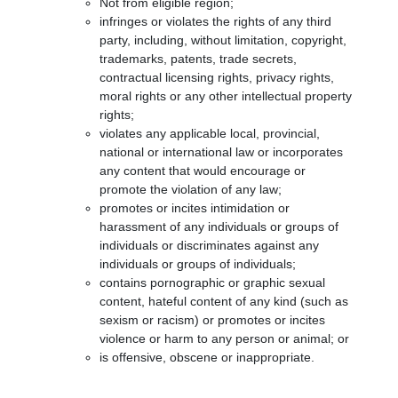
Not from eligible region;
infringes or violates the rights of any third
party, including, without limitation, copyright,
trademarks, patents, trade secrets,
contractual licensing rights, privacy rights,
moral rights or any other intellectual property
rights;
violates any applicable local, provincial,
national or international law or incorporates
any content that would encourage or
promote the violation of any law;
promotes or incites intimidation or
harassment of any individuals or groups of
individuals or discriminates against any
individuals or groups of individuals;
contains pornographic or graphic sexual
content, hateful content of any kind (such as
sexism or racism) or promotes or incites
violence or harm to any person or animal; or
is offensive, obscene or inappropriate.