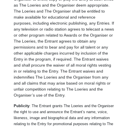
as The Loeries and the Organiser deem appropriate.
The Loeries and The Organiser shall be entitled to
make available for educational and reference
purposes, including electronic publishing, any Entries. If
any television or radio station agrees to telecast a news
or other program related to Awards or the Organiser or
The Loeries, the Entrant agrees to obtain any
permissions and to bear and pay for all talent or any
other applicable charges incurred by inclusion of the
Entry in the program, if required. The Entrant waives
and shall procure the waiver of all moral rights vesting
in or relating to the Entry. The Entrant waives and
indemnifies The Loeries and the Organiser from any
and all claims that may arise based on moral rights or
unfair competition relating to The Loeries and the
Organiser’s use of the Entry.
Publicity
: The Entrant grants The Loeries and the Organiser
the right to use and announce the Entrant’s name, voice,
likeness, image and biographical data and any information
relating to the Entry for promotional purposes relating to The