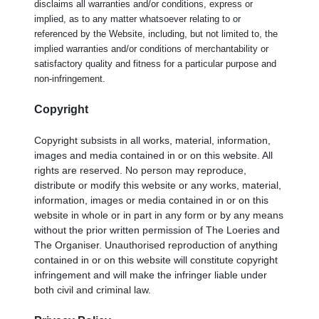
disclaims all warranties and/or conditions, express or
implied, as to any matter whatsoever relating to or
referenced by the Website, including, but not limited to, the
implied warranties and/or conditions of merchantability or
satisfactory quality and fitness for a particular purpose and
non-infringement.
Copyright
Copyright subsists in all works, material, information,
images and media contained in or on this website. All
rights are reserved. No person may reproduce,
distribute or modify this website or any works, material,
information, images or media contained in or on this
website in whole or in part in any form or by any means
without the prior written permission of The Loeries and
The Organiser. Unauthorised reproduction of anything
contained in or on this website will constitute copyright
infringement and will make the infringer liable under
both civil and criminal law.