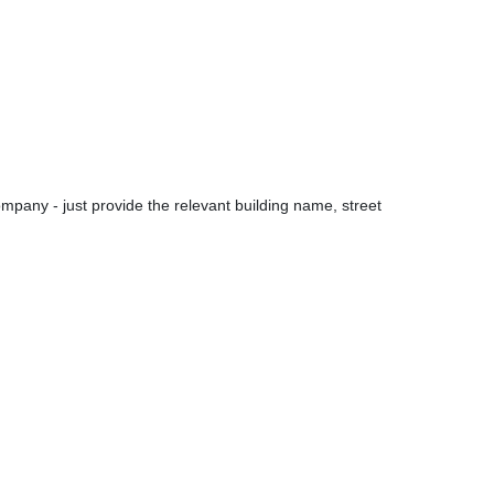
pany - just provide the relevant building name, street