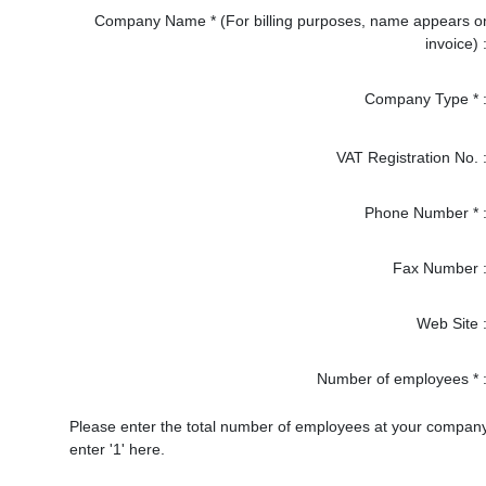
Company Name * (For billing purposes, name appears o
invoice) 
Company Type * 
VAT Registration No. 
Phone Number * 
Fax Number 
Web Site 
Number of employees * 
Please enter the total number of employees at your company. W
enter '1' here.