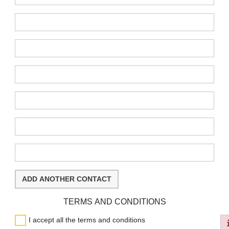
:
:
:
:
:
:
ADD ANOTHER CONTACT
TERMS AND CONDITIONS
I accept all the terms and conditions