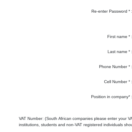
Re-enter Password * 
First name * 
Last name * 
Phone Number * 
Cell Number * 
Position in company* 
VAT Number: (South African companies please enter your VAT n
institutions, students and non-VAT registered individuals sho