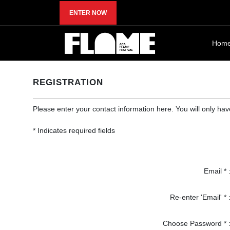
ENTER NOW
Hom
REGISTRATION
Please enter your contact information here. You will only ha
* Indicates required fields
Email * 
Re-enter 'Email' * 
Choose Password * 