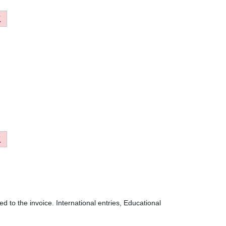
 to the invoice. International entries, Educational