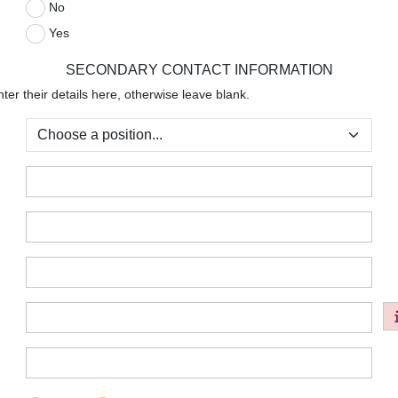
No
:
Yes
SECONDARY CONTACT INFORMATION
ter their details here, otherwise leave blank.
:
:
:
:
:
: