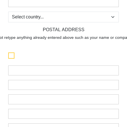
:
:
POSTAL ADDRESS
not retype anything already entered above such as your name or compan
:
:
:
:
: