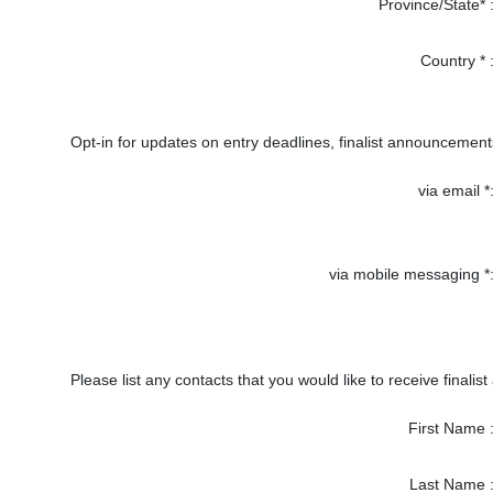
Province/State* 
Country * 
Opt-in for updates on entry deadlines, finalist announcement
via email *
via mobile messaging *
Please list any contacts that you would like to receive finalist
First Name 
Last Name 