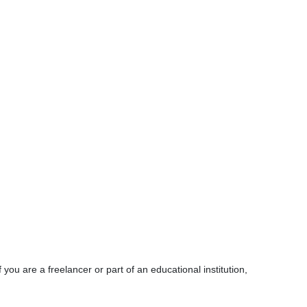
ou are a freelancer or part of an educational institution,