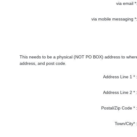
via email *
via mobile messaging *
This needs to be a physical (NOT PO BOX) address to where p
address, and post code.
Address Line 1 * 
Address Line 2 * 
Postal/Zip Code * 
Town/City* 