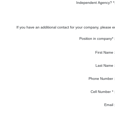
Independent Agency? *
If you have an additional contact for your company, please en
Position in company* 
First Name 
Last Name 
Phone Number 
Cell Number * 
Email 