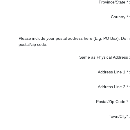
Province/State * 
Country * 
Please include your postal address here (E.g. PO Box). Do 
postal/zip code.
Same as Physical Address 
Address Line 1 * 
Address Line 2 * 
Postal/Zip Code * 
Town/City* 