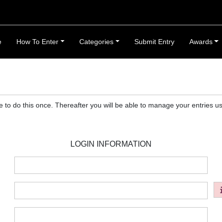
e
How To Enter
Categories
Submit Entry
Awards
ve to do this once. Thereafter you will be able to manage your entries
LOGIN INFORMATION
:
:
: