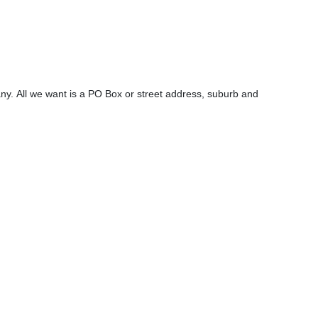
y. All we want is a PO Box or street address, suburb and