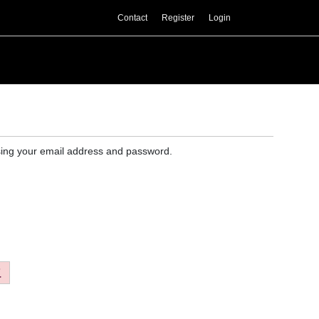
Contact
Register
Login
 using your email address and password.