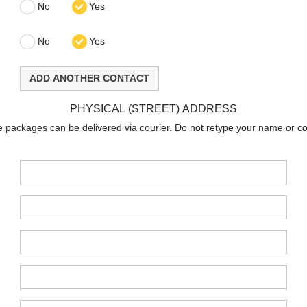
No
Yes
:
No
Yes
:
ADD ANOTHER CONTACT
PHYSICAL (STREET) ADDRESS
ackages can be delivered via courier. Do not retype your name or com
:
:
:
: