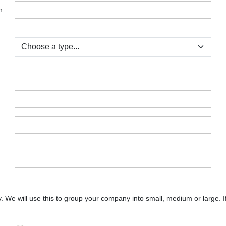
n
:
:
:
:
:
:
:
e will use this to group your company into small, medium or large. If y