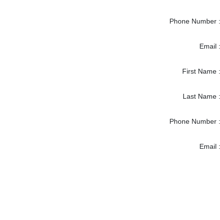
Phone Number 
Email 
First Name 
Last Name 
Phone Number 
Email 