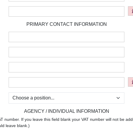
:
PRIMARY CONTACT INFORMATION
:
:
:
:
:
AGENCY / INDIVIDUAL INFORMATION
umber. If you leave this field blank your VAT number will not be added
uld leave blank.)