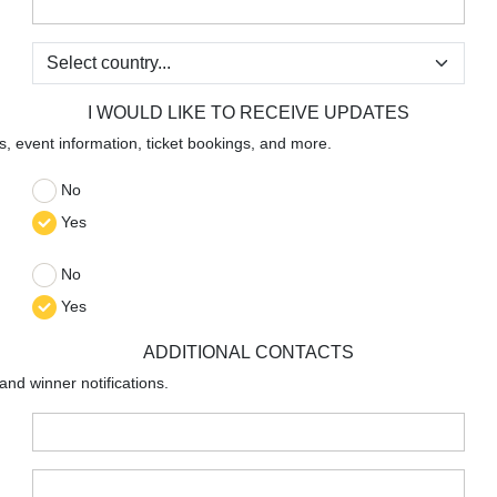
:
:
I WOULD LIKE TO RECEIVE UPDATES
s, event information, ticket bookings, and more.
No
:
Yes
No
:
Yes
ADDITIONAL CONTACTS
 and winner notifications.
:
: